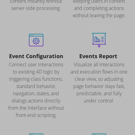
content instantly without
keeping users in context
server-side processing.
and completing actions
without leaving the page.
Event Configuration
Events Report
Connect user interactions
Visualize all interactions
to existing 4D logic by
and execution flows in one
triggering class functions,
clear view, so adjusting
standard behavior,
page behavior stays fast,
navigation, states, and
predictable, and fully
dialogs actions directly
under control.
from the interface without
front-end scripting.