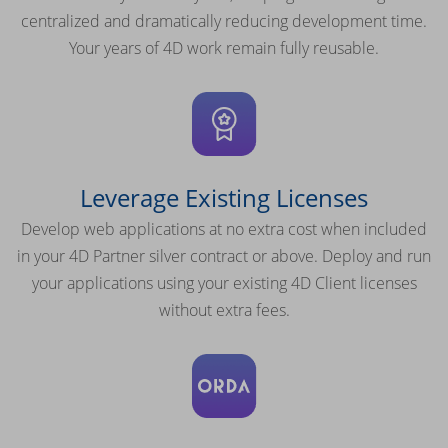
centralized and dramatically reducing development time.
Your years of 4D work remain fully reusable.
Leverage Existing Licenses
Develop web applications at no extra cost when included
in your 4D Partner silver contract or above. Deploy and run
your applications using your existing 4D Client licenses
without extra fees.