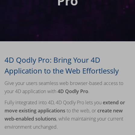
Pro
4D Qodly Pro: Bring Your 4D
Application to the Web Effortlessly
Give your users seamless web browser-based access to
your 4D application with
4D Qodly Pro
.
Fully integrated into 4D, 4D Qodly Pro lets you
extend or
move existing applications
to the web, or
create new
web-enabled solutions
, while maintaining your current
environment unchanged.