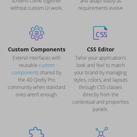
screens come together
and adapt easily as
without custom UI work.
requirements evolve
Custom Components
CSS Editor
Extend interfaces with
Tailor your application’s
reusable
custom
look and feel to match
components
shared by
your brand by managing
the 4D Qodly Pro
styles, colors, and layouts
community when standard
through CSS classes
ones aren’t enough.
directly from the
contextual and properties
panels.