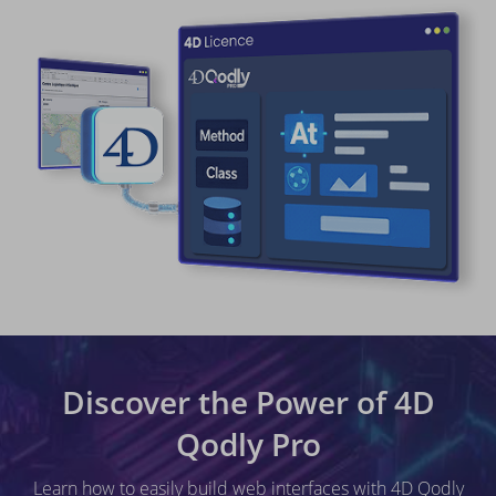
Discover the Power of 4D
Qodly Pro
Learn how to easily build web interfaces with 4D Qodly