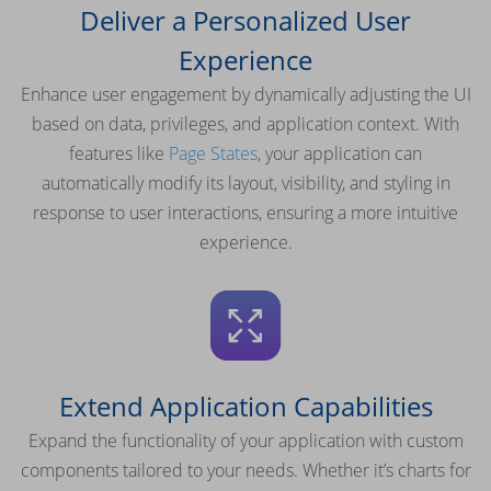
Deliver a Personalized User
Experience
Enhance user engagement by dynamically adjusting the UI
based on data, privileges, and application context. With
features like
Page States
, your application can
automatically modify its layout, visibility, and styling in
response to user interactions, ensuring a more intuitive
experience.
Extend Application Capabilities
Expand the functionality of your application with custom
components tailored to your needs. Whether it’s charts for