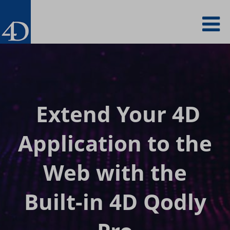
Skip
To
to
main
content
na
Extend Your 4D
Application to
the
Web with the
Built-in 4D Qodly