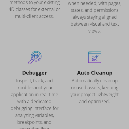
methods to your existing
when needed, with pages,
4D classes for external or
states, and permissions
multi-client access.
always staying aligned
between visual and text
views.
Debugger
Auto Cleanup
Inspect, track, and
Automatically clean up
troubleshoot your
unused assets, keeping
application in real-time
your project lightweight
with a dedicated
and optimized.
debugging interface for
analyzing variables,
breakpoints, and