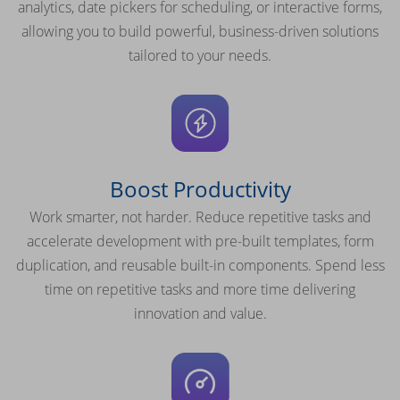
analytics, date pickers for scheduling, or interactive forms,
allowing you to build powerful, business-driven solutions
tailored to your needs.
Boost Productivity
Work smarter, not harder. Reduce repetitive tasks and
accelerate development with pre-built templates, form
duplication, and reusable built-in components. Spend less
time on repetitive tasks and more time delivering
innovation and value.