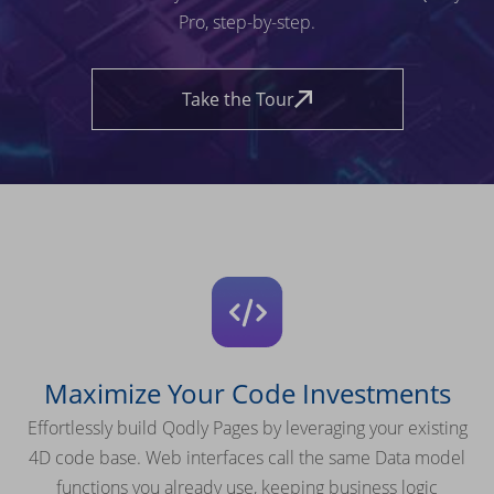
Pro, step-by-step.
Take the Tour
Maximize Your Code Investments
Effortlessly build Qodly Pages by leveraging your existing
4D code base. Web interfaces call the same Data model
functions you already use, keeping business logic