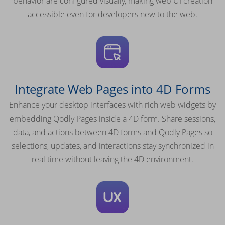
behavior are configured visually, making web UI creation
accessible even for developers new to the web.
Integrate Web Pages into 4D Forms
Enhance your desktop interfaces with rich web widgets by
embedding Qodly Pages inside a 4D form. Share sessions,
data, and actions between 4D forms and Qodly Pages so
selections, updates, and interactions stay synchronized in
real time without leaving the 4D environment.