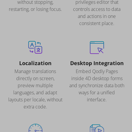
without stopping,
privileges editor that
restarting, or losing focus.
controls access to data
and actions in one
consistent place.
Localization
Desktop Integration
Manage translations
Embed Qodly Pages
directly on screen,
inside 4D desktop forms
preview multiple
and synchronize data both
languages, and adapt
ways for a unified
layouts per locale, without
interface.
extra code.