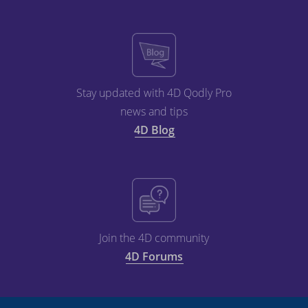
Stay updated with 4D Qodly Pro
news and tips
4D Blog
Join the 4D community
4D Forums