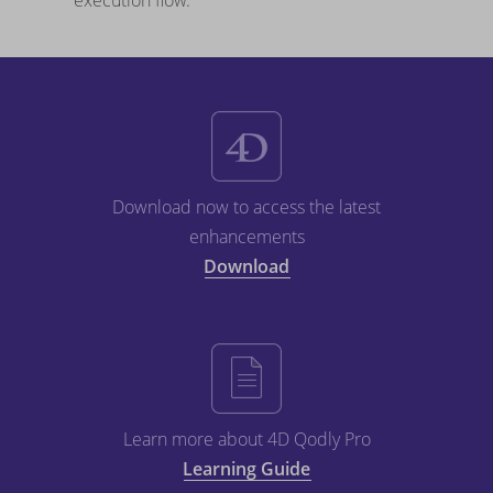
execution flow.
Download now to access the latest
enhancements
Download
Learn more about 4D Qodly Pro
Learning Guide