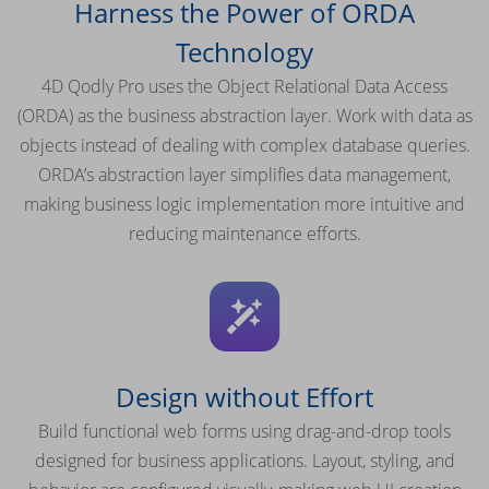
Harness the Power of ORDA
Technology
4D Qodly Pro uses the Object Relational Data Access
(ORDA) as the business abstraction layer. Work with data as
objects instead of dealing with complex database queries.
ORDA’s abstraction layer simplifies data management,
making business logic implementation more intuitive and
reducing maintenance efforts.
Design without Effort
Build functional web forms using drag-and-drop tools
designed for business applications. Layout, styling, and