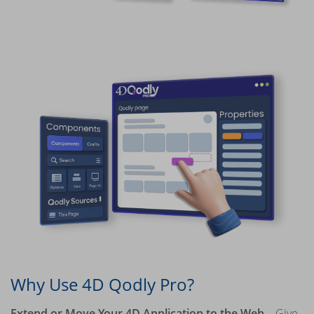
Why Use 4D Qodly Pro?
Extend or Move Your 4D Application to the Web
– Give