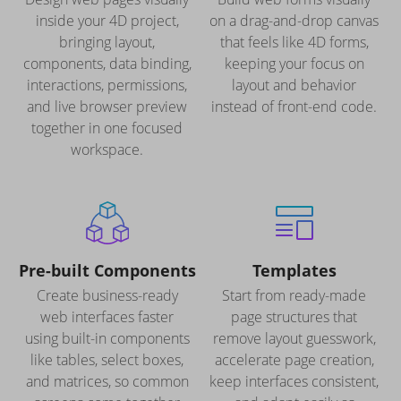
inside your 4D project,
on a drag-and-drop canvas
bringing layout,
that feels like 4D forms,
components, data binding,
keeping your focus on
interactions, permissions,
layout and behavior
and live browser preview
instead of front-end code.
together in one focused
workspace.
Pre-built Components
Templates
Create business-ready
Start from ready-made
web interfaces faster
page structures that
using built-in components
remove layout guesswork,
like tables, select boxes,
accelerate page creation,
and matrices, so common
keep interfaces consistent,