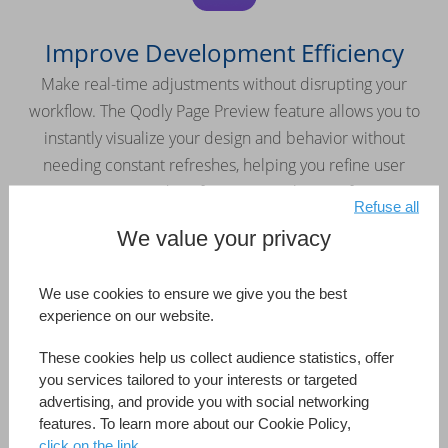
Improve Development Efficiency
Make real-time adjustments without disrupting your
workflow. The Qodly Page Preview feature allows you to
instantly visualize your design and behavior without
needing constant refreshes, helping you refine user
interactions and perfect your application faster.
Refuse all
We value your privacy
We use cookies to ensure we give you the best
experience on our website.
Keep Your Application Secure
These cookies help us collect audience statistics, offer
Easily manage roles and privileges with the built-in security
you services tailored to your interests or targeted
editor. Maintain full control over access rights and protect
advertising, and provide you with social networking
features. To learn more about our Cookie Policy,
your applications from the ground up.
click on the link.