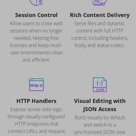
Session Control
Rich Content Delivery
Allow users to close web
Serve files and dynamic
sessions when no longer
content with full HTTP
needed, helping free
control, including headers,
licenses and keep multi-
body, and status codes.
user environments clean
and efficient.
HTTP Handlers
Visual Editing with
JSON Access
Expose server-side logic
through visually configured
Build visually by default
HTTP endpoints that
and switch to a
connect URLs and request
synchronized JSON view