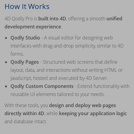
How It Works
4D Qodly Pro is
built into 4D
, offering a smooth
unified
development experience
:
Qodly Studio
- A visual editor for designing web
interfaces with drag-and-drop simplicity, similar to 4D
forms.
Qodly Pages
- Structured web screens that define
layout, data, and interactions without writing HTML or
JavaScript, hosted and executed by 4D Server.
Qodly Custom Components
- Extend functionality with
reusable UI elements tailored to your needs.
With these tools, you
design and deploy web pages
directly within 4D
, while
keeping your application logic
and database intact.