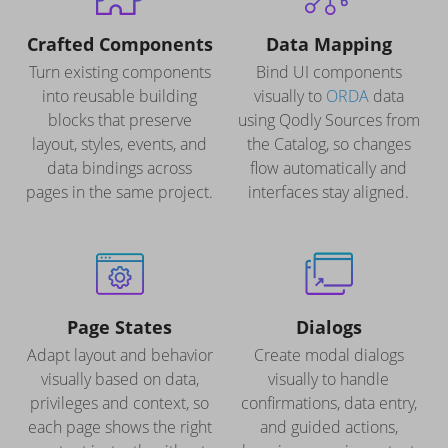
Crafted Components
Data Mapping
Turn existing components
Bind UI components
into reusable building
visually to
ORDA
data
blocks that preserve
using Qodly Sources from
layout, styles, events, and
the Catalog, so changes
data bindings across
flow automatically and
pages in the same project.
interfaces stay aligned.
Page States
Dialogs
Adapt layout and behavior
Create modal dialogs
visually based on data,
visually to handle
privileges and context, so
confirmations, data entry,
each page shows the right
and guided actions,