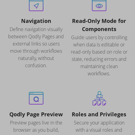
Navigation
Read-Only Mode for
Components
Define navigation visually
between Qodly Pages and
Guide users by controlling
external links so users
when data is editable or
move through workflows
read-only based on role or
naturally, without
state, reducing errors and
confusion.
maintaining clean
workflows.
Qodly Page Preview
Roles and Privileges
Preview pages live in the
Secure your application
browser as you build,
with a visual roles and