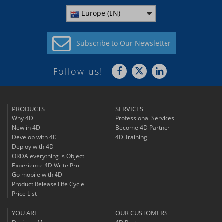
Europe (EN)
Subscribe to
Our Newsletter
Follow us!
PRODUCTS
SERVICES
Why 4D
Professional Services
New in 4D
Become 4D Partner
Develop with 4D
4D Training
Deploy with 4D
ORDA everything is Object
Experience 4D Write Pro
Go mobile with 4D
Product Release Life Cycle
Price List
YOU ARE
OUR CUSTOMERS