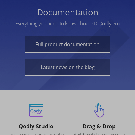
Documentation
Everything you need to know about 4D Qodly Pro
Full product documentation
Latest news on the blog
Qodly Studio
Drag & Drop
Design web pages visually
Build web forms visually