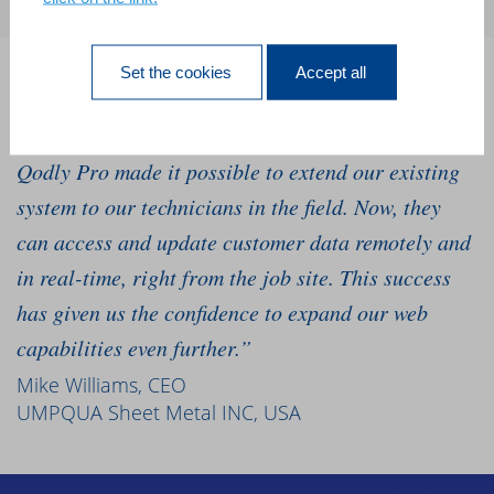
Set the cookies
Accept all
“We’ve relied on our 4D software for 10 years, and
we needed to go mobile to grow our business. 4D
Qodly Pro made it possible to extend our existing
system to our technicians in the field. Now, they
can access and update customer data remotely and
in real-time, right from the job site. This success
has given us the confidence to expand our web
capabilities even further.”
Mike Williams, CEO
UMPQUA Sheet Metal INC, USA