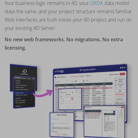
Your business logic remains in 4D, your
ORDA
data model
stays the same, and your project structure remains familiar.
Web interfaces are built inside your 4D project and run on
your existing 4D Server.
No new web frameworks. No migrations. No extra
licensing.