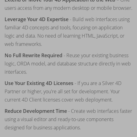
users access from any modern desktop or mobile browser.
Leverage Your 4D Expertise
- Build web interfaces using
familiar 4D concepts and tools, focusing on application
logic and data. No need of learning HTML, JavaScript, or
web frameworks.
No Full Rewrite Required
- Reuse your existing business
logic, ORDA model, and database structure directly in web
interfaces.
Use Your Existing 4D Licenses
- If you are a Silver 4D
Partner or higher, you're all set for development. Your
current 4D Client licenses cover web deployment.
Reduce Development Time
- Create web interfaces faster
using a visual editor and ready-to-use components
designed for business applications.