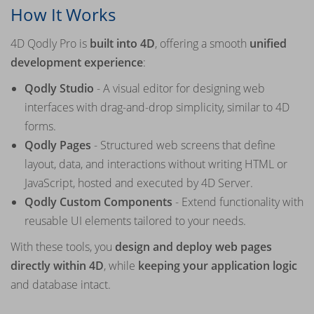
How It Works
4D Qodly Pro is
built into 4D
, offering a smooth
unified
development experience
:
Qodly Studio
- A visual editor for designing web
interfaces with drag-and-drop simplicity, similar to 4D
forms.
Qodly Pages
- Structured web screens that define
layout, data, and interactions without writing HTML or
JavaScript, hosted and executed by 4D Server.
Qodly Custom Components
- Extend functionality with
reusable UI elements tailored to your needs.
With these tools, you
design and deploy web pages
directly within 4D
, while
keeping your application logic
and database intact.