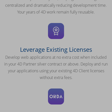
centralized and dramatically reducing development time.
Your years of 4D work remain fully reusable.
Leverage Existing Licenses
Develop web applications at no extra cost when included
in your 4D Partner silver contract or above. Deploy and run
your applications using your existing 4D Client licenses
without extra fees.