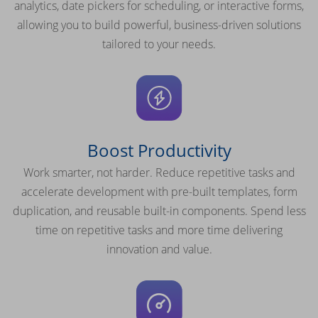
analytics, date pickers for scheduling, or interactive forms,
allowing you to build powerful, business-driven solutions
tailored to your needs.
Boost Productivity
Work smarter, not harder. Reduce repetitive tasks and
accelerate development with pre-built templates, form
duplication, and reusable built-in components. Spend less
time on repetitive tasks and more time delivering
innovation and value.