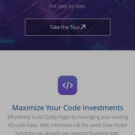
Pro, step-by-step.
Take the Tour
Maximize Your Code Investments
Effortlessly build Qodly Pages by leveraging your existing
4D code base. Web interfaces call the same Data model
functions you already use, keeping business logic