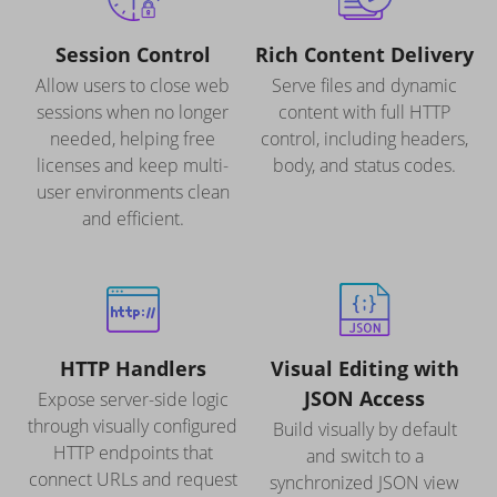
Session Control
Rich Content Delivery
Allow users to close web
Serve files and dynamic
sessions when no longer
content with full HTTP
needed, helping free
control, including headers,
licenses and keep multi-
body, and status codes.
user environments clean
and efficient.
HTTP Handlers
Visual Editing with
JSON Access
Expose server-side logic
through visually configured
Build visually by default
HTTP endpoints that
and switch to a
connect URLs and request
synchronized JSON view