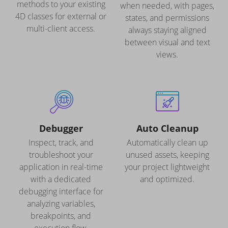
methods to your existing
when needed, with pages,
4D classes for external or
states, and permissions
multi-client access.
always staying aligned
between visual and text
views.
Debugger
Auto Cleanup
Inspect, track, and
Automatically clean up
troubleshoot your
unused assets, keeping
application in real-time
your project lightweight
with a dedicated
and optimized.
debugging interface for
analyzing variables,
breakpoints, and