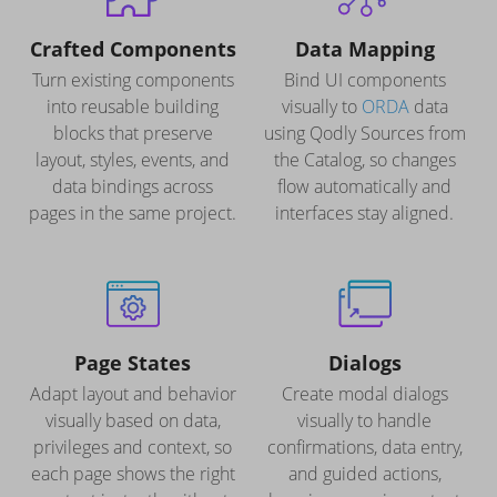
Crafted Components
Data Mapping
Turn existing components
Bind UI components
into reusable building
visually to
ORDA
data
blocks that preserve
using Qodly Sources from
layout, styles, events, and
the Catalog, so changes
data bindings across
flow automatically and
pages in the same project.
interfaces stay aligned.
Page States
Dialogs
Adapt layout and behavior
Create modal dialogs
visually based on data,
visually to handle
privileges and context, so
confirmations, data entry,
each page shows the right
and guided actions,