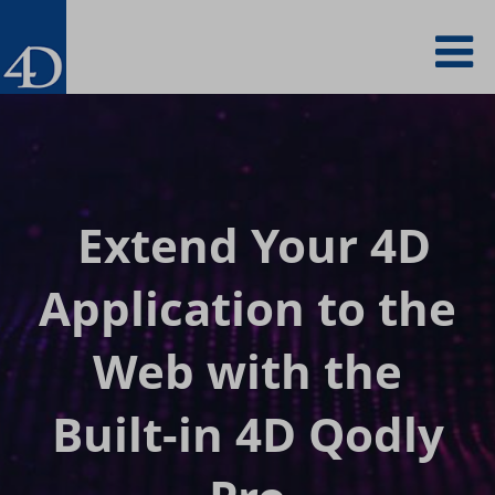
Skip
To
to
main
content
na
Extend Your 4D
Application to
the
Web with the
Built-in 4D Qodly