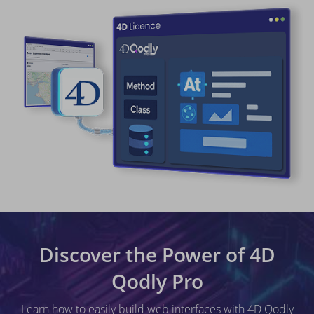
Discover the Power of 4D
Qodly Pro
Learn how to easily build web interfaces with 4D Qodly