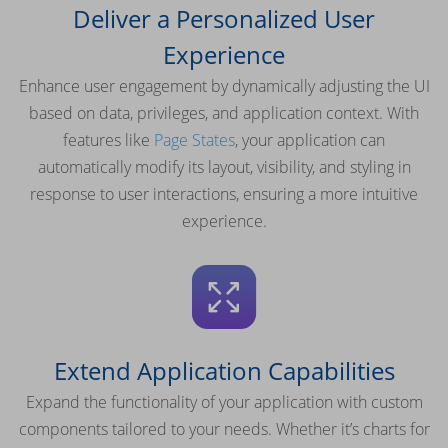
Deliver a Personalized User
Experience
Enhance user engagement by dynamically adjusting the UI
based on data, privileges, and application context. With
features like
Page States
, your application can
automatically modify its layout, visibility, and styling in
response to user interactions, ensuring a more intuitive
experience.
Extend Application Capabilities
Expand the functionality of your application with custom
components tailored to your needs. Whether it’s charts for