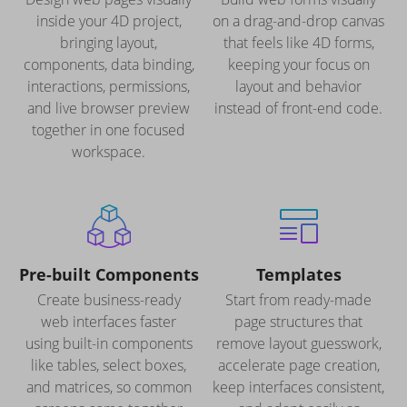
inside your 4D project,
on a drag-and-drop canvas
bringing layout,
that feels like 4D forms,
components, data binding,
keeping your focus on
interactions, permissions,
layout and behavior
and live browser preview
instead of front-end code.
together in one focused
workspace.
Pre-built Components
Templates
Create business-ready
Start from ready-made
web interfaces faster
page structures that
using built-in components
remove layout guesswork,
like tables, select boxes,
accelerate page creation,
and matrices, so common
keep interfaces consistent,