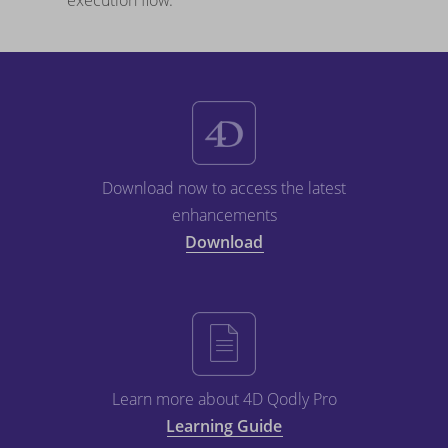
execution flow.
Download now to access the latest
enhancements
Download
Learn more about 4D Qodly Pro
Learning Guide