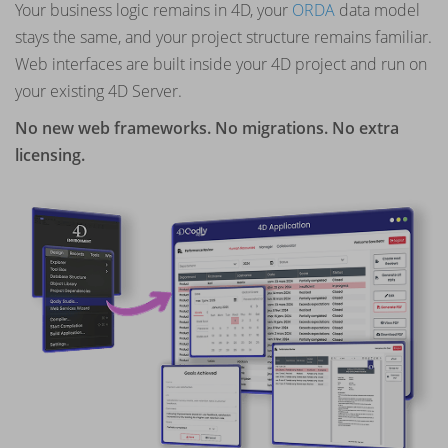
Your business logic remains in 4D, your
ORDA
data model
stays the same, and your project structure remains familiar.
Web interfaces are built inside your 4D project and run on
your existing 4D Server.
No new web frameworks. No migrations. No extra
licensing.