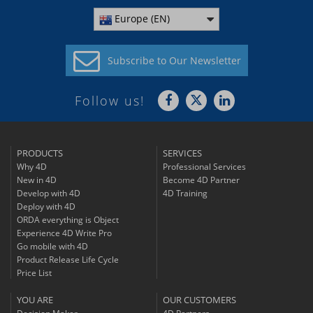
Europe (EN)
Subscribe to
Our Newsletter
Follow us!
PRODUCTS
SERVICES
Why 4D
Professional Services
New in 4D
Become 4D Partner
Develop with 4D
4D Training
Deploy with 4D
ORDA everything is Object
Experience 4D Write Pro
Go mobile with 4D
Product Release Life Cycle
Price List
YOU ARE
OUR CUSTOMERS