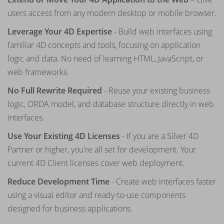
users access from any modern desktop or mobile browser.
Leverage Your 4D Expertise
- Build web interfaces using
familiar 4D concepts and tools, focusing on application
logic and data. No need of learning HTML, JavaScript, or
web frameworks.
No Full Rewrite Required
- Reuse your existing business
logic, ORDA model, and database structure directly in web
interfaces.
Use Your Existing 4D Licenses
- If you are a Silver 4D
Partner or higher, you're all set for development. Your
current 4D Client licenses cover web deployment.
Reduce Development Time
- Create web interfaces faster
using a visual editor and ready-to-use components
designed for business applications.