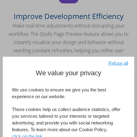
Improve Development Efficiency
Make real-time adjustments without disrupting your
workflow. The Qodly Page Preview feature allows you to
instantly visualize your design and behavior without
needing constant refreshes, helping you refine user
interactions and perfect your application faster.
Refuse all
We value your privacy
We use cookies to ensure we give you the best
experience on our website.
Keep Your Application Secure
These cookies help us collect audience statistics, offer
Easily manage roles and privileges with the built-in security
you services tailored to your interests or targeted
editor. Maintain full control over access rights and protect
advertising, and provide you with social networking
features. To learn more about our Cookie Policy,
your applications from the ground up.
click on the link.