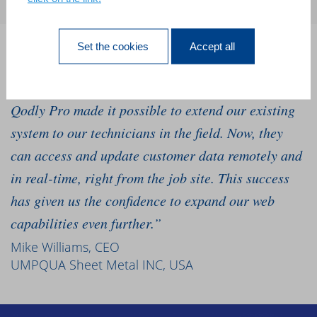
Set the cookies
Accept all
“We’ve relied on our 4D software for 10 years, and
we needed to go mobile to grow our business. 4D
Qodly Pro made it possible to extend our existing
system to our technicians in the field. Now, they
can access and update customer data remotely and
in real-time, right from the job site. This success
has given us the confidence to expand our web
capabilities even further.”
Mike Williams, CEO
UMPQUA Sheet Metal INC, USA