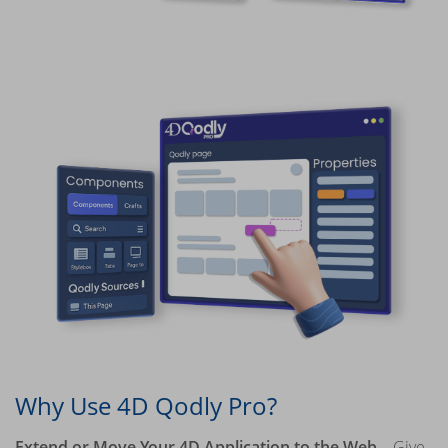
Why Use 4D Qodly Pro?
Extend or Move Your 4D Application to the Web
– Give