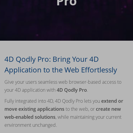
Pro
4D Qodly Pro: Bring Your 4D
Application to the Web Effortlessly
Give your users seamless web browser-based access to
your 4D application with
4D Qodly Pro
.
Fully integrated into 4D, 4D Qodly Pro lets you
extend or
move existing applications
to the web, or
create new
web-enabled solutions
, while maintaining your current
environment unchanged.