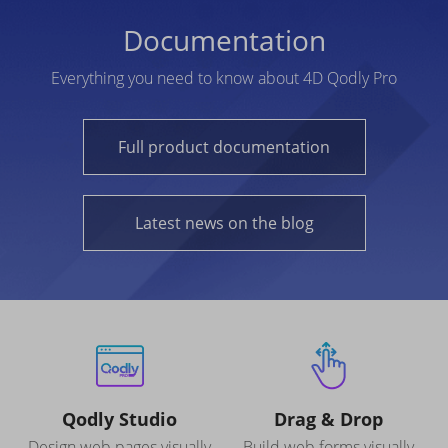
Documentation
Everything you need to know about 4D Qodly Pro
Full product documentation
Latest news on the blog
Qodly Studio
Drag & Drop
Design web pages visually
Build web forms visually