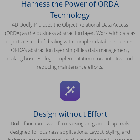
Harness the Power of ORDA
Technology
4D Qodly Pro uses the Object Relational Data Access
(ORDA) as the business abstraction layer. Work with data as
objects instead of dealing with complex database queries.
ORDA’s abstraction layer simplifies data management,
making business logic implementation more intuitive and
reducing maintenance efforts.
Design without Effort
Build functional web forms using drag-and-drop tools
designed for business applications. Layout, styling, and