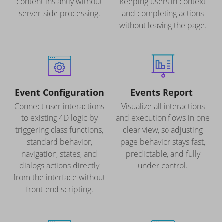
content instantly without
keeping users in context
server-side processing.
and completing actions
without leaving the page.
Event Configuration
Events Report
Connect user interactions
Visualize all interactions
to existing 4D logic by
and execution flows in one
triggering class functions,
clear view, so adjusting
standard behavior,
page behavior stays fast,
navigation, states, and
predictable, and fully
dialogs actions directly
under control.
from the interface without
front-end scripting.