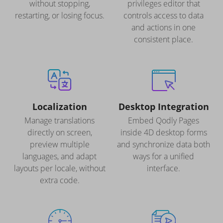
without stopping,
privileges editor that
restarting, or losing focus.
controls access to data
and actions in one
consistent place.
Localization
Desktop Integration
Manage translations
Embed Qodly Pages
directly on screen,
inside 4D desktop forms
preview multiple
and synchronize data both
languages, and adapt
ways for a unified
layouts per locale, without
interface.
extra code.