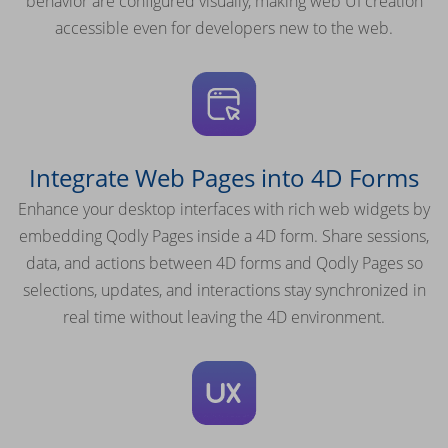
behavior are configured visually, making web UI creation
accessible even for developers new to the web.
Integrate Web Pages into 4D Forms
Enhance your desktop interfaces with rich web widgets by
embedding Qodly Pages inside a 4D form. Share sessions,
data, and actions between 4D forms and Qodly Pages so
selections, updates, and interactions stay synchronized in
real time without leaving the 4D environment.