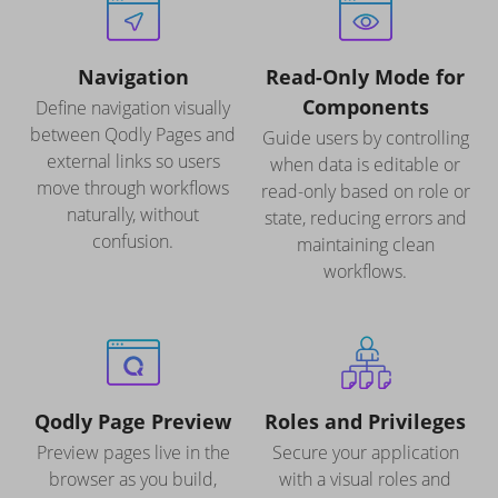
Navigation
Read-Only Mode for
Components
Define navigation visually
between Qodly Pages and
Guide users by controlling
external links so users
when data is editable or
move through workflows
read-only based on role or
naturally, without
state, reducing errors and
confusion.
maintaining clean
workflows.
Qodly Page Preview
Roles and Privileges
Preview pages live in the
Secure your application
browser as you build,
with a visual roles and