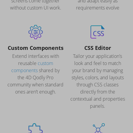
screens come together
and adapt easily as
without custom UI work.
requirements evolve
Custom Components
CSS Editor
Extend interfaces with
Tailor your application’s
reusable
custom
look and feel to match
components
shared by
your brand by managing
the 4D Qodly Pro
styles, colors, and layouts
community when standard
through CSS classes
ones aren’t enough.
directly from the
contextual and properties
panels.