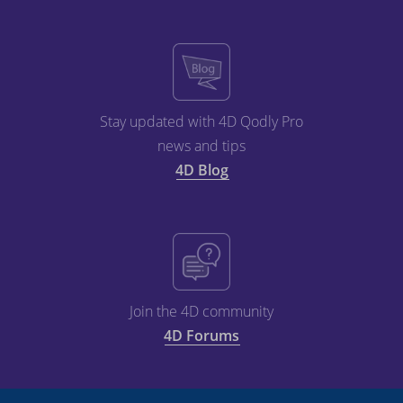
Stay updated with 4D Qodly Pro
news and tips
4D Blog
Join the 4D community
4D Forums