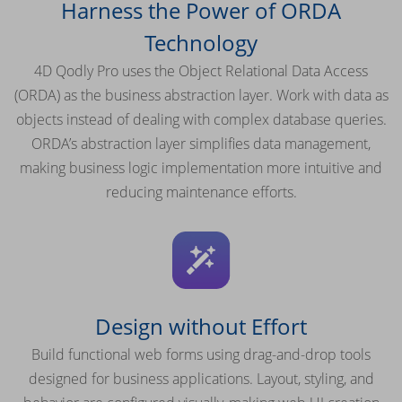
Harness the Power of ORDA
Technology
4D Qodly Pro uses the Object Relational Data Access
(ORDA) as the business abstraction layer. Work with data as
objects instead of dealing with complex database queries.
ORDA’s abstraction layer simplifies data management,
making business logic implementation more intuitive and
reducing maintenance efforts.
Design without Effort
Build functional web forms using drag-and-drop tools
designed for business applications. Layout, styling, and