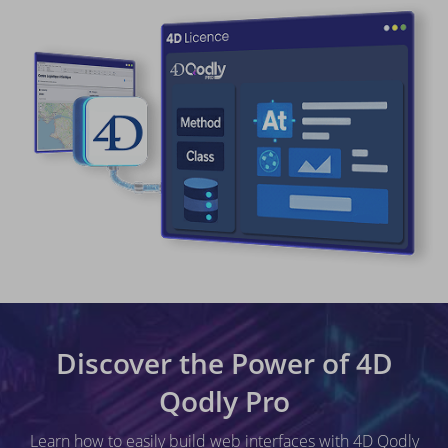
Discover the Power of 4D
Qodly Pro
Learn how to easily build web interfaces with 4D Qodly