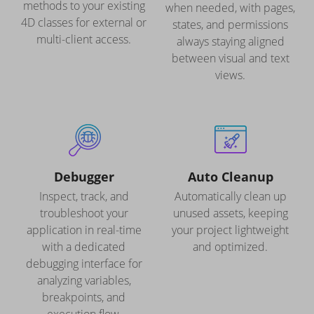
methods to your existing
when needed, with pages,
4D classes for external or
states, and permissions
multi-client access.
always staying aligned
between visual and text
views.
Debugger
Auto Cleanup
Inspect, track, and
Automatically clean up
troubleshoot your
unused assets, keeping
application in real-time
your project lightweight
with a dedicated
and optimized.
debugging interface for
analyzing variables,
breakpoints, and