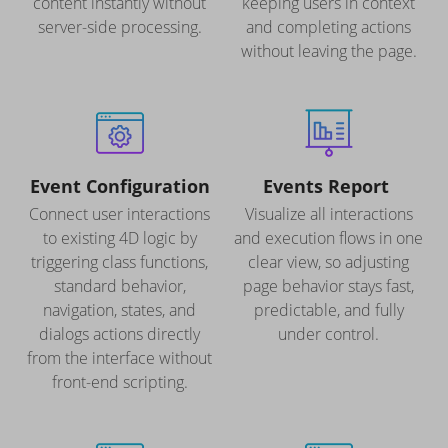
content instantly without
keeping users in context
server-side processing.
and completing actions
without leaving the page.
Event Configuration
Events Report
Connect user interactions
Visualize all interactions
to existing 4D logic by
and execution flows in one
triggering class functions,
clear view, so adjusting
standard behavior,
page behavior stays fast,
navigation, states, and
predictable, and fully
dialogs actions directly
under control.
from the interface without
front-end scripting.