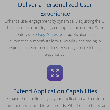
Deliver a Personalized User
Experience
Enhance user engagement by dynamically adjusting the UI
based on data, privileges, and application context. With
features like
Page States
, your application can
automatically modify its layout, visibility, and styling in
response to user interactions, ensuring a more intuitive
experience.
Extend Application Capabilities
Expand the functionality of your application with custom
components tailored to your needs. Whether it’s charts for