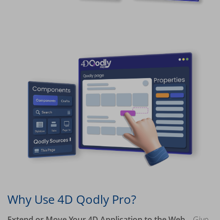
Why Use 4D Qodly Pro?
Extend or Move Your 4D Application to the Web
– Give