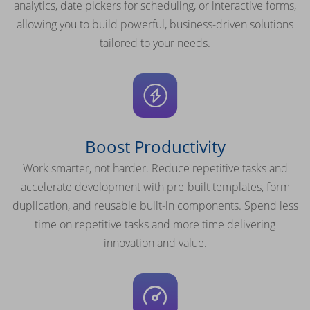
analytics, date pickers for scheduling, or interactive forms,
allowing you to build powerful, business-driven solutions
tailored to your needs.
Boost Productivity
Work smarter, not harder. Reduce repetitive tasks and
accelerate development with pre-built templates, form
duplication, and reusable built-in components. Spend less
time on repetitive tasks and more time delivering
innovation and value.