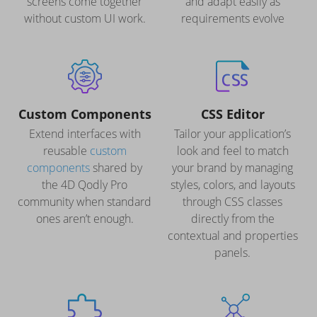
screens come together
and adapt easily as
without custom UI work.
requirements evolve
Custom Components
CSS Editor
Extend interfaces with
Tailor your application’s
reusable
custom
look and feel to match
components
shared by
your brand by managing
the 4D Qodly Pro
styles, colors, and layouts
community when standard
through CSS classes
ones aren’t enough.
directly from the
contextual and properties
panels.