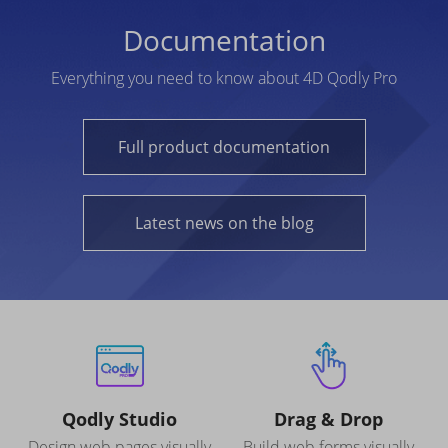
Documentation
Everything you need to know about 4D Qodly Pro
Full product documentation
Latest news on the blog
Qodly Studio
Drag & Drop
Design web pages visually
Build web forms visually