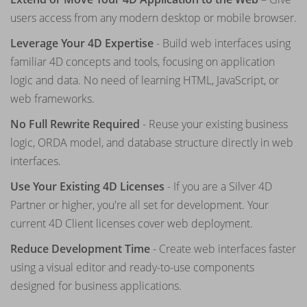
users access from any modern desktop or mobile browser.
Leverage Your 4D Expertise
- Build web interfaces using
familiar 4D concepts and tools, focusing on application
logic and data. No need of learning HTML, JavaScript, or
web frameworks.
No Full Rewrite Required
- Reuse your existing business
logic, ORDA model, and database structure directly in web
interfaces.
Use Your Existing 4D Licenses
- If you are a Silver 4D
Partner or higher, you're all set for development. Your
current 4D Client licenses cover web deployment.
Reduce Development Time
- Create web interfaces faster
using a visual editor and ready-to-use components
designed for business applications.