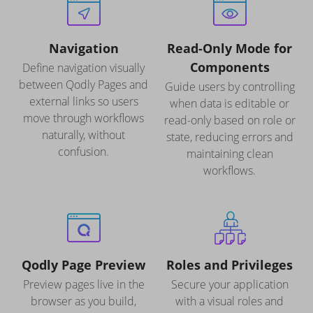
Navigation
Read-Only Mode for
Components
Define navigation visually
between Qodly Pages and
Guide users by controlling
external links so users
when data is editable or
move through workflows
read-only based on role or
naturally, without
state, reducing errors and
confusion.
maintaining clean
workflows.
Qodly Page Preview
Roles and Privileges
Preview pages live in the
Secure your application
browser as you build,
with a visual roles and