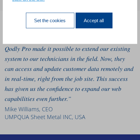
Set the cookies
Accept all
“We’ve relied on our 4D software for 10 years, and
we needed to go mobile to grow our business. 4D
Qodly Pro made it possible to extend our existing
system to our technicians in the field. Now, they
can access and update customer data remotely and
in real-time, right from the job site. This success
has given us the confidence to expand our web
capabilities even further.”
Mike Williams, CEO
UMPQUA Sheet Metal INC, USA