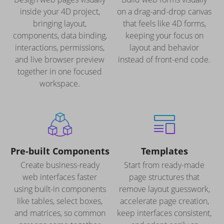
inside your 4D project,
on a drag-and-drop canvas
bringing layout,
that feels like 4D forms,
components, data binding,
keeping your focus on
interactions, permissions,
layout and behavior
and live browser preview
instead of front-end code.
together in one focused
workspace.
Pre-built Components
Templates
Create business-ready
Start from ready-made
web interfaces faster
page structures that
using built-in components
remove layout guesswork,
like tables, select boxes,
accelerate page creation,
and matrices, so common
keep interfaces consistent,