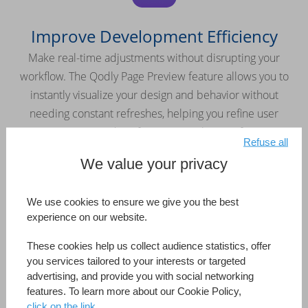
Improve Development Efficiency
Make real-time adjustments without disrupting your
workflow. The Qodly Page Preview feature allows you to
instantly visualize your design and behavior without
needing constant refreshes, helping you refine user
interactions and perfect your application faster.
Refuse all
We value your privacy
We use cookies to ensure we give you the best
experience on our website.
Keep Your Application Secure
These cookies help us collect audience statistics, offer
Easily manage roles and privileges with the built-in security
you services tailored to your interests or targeted
editor. Maintain full control over access rights and protect
advertising, and provide you with social networking
features. To learn more about our Cookie Policy,
your applications from the ground up.
click on the link.