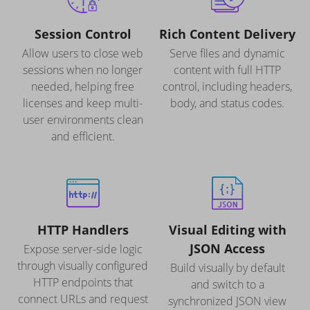
Session Control
Rich Content Delivery
Allow users to close web
Serve files and dynamic
sessions when no longer
content with full HTTP
needed, helping free
control, including headers,
licenses and keep multi-
body, and status codes.
user environments clean
and efficient.
HTTP Handlers
Visual Editing with
JSON Access
Expose server-side logic
through visually configured
Build visually by default
HTTP endpoints that
and switch to a
connect URLs and request
synchronized JSON view