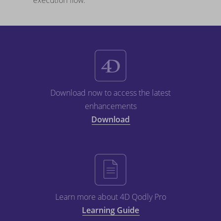
execution flow.
Download now to access the latest
enhancements
Download
Learn more about 4D Qodly Pro
Learning Guide