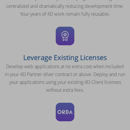
centralized and dramatically reducing development time.
Your years of 4D work remain fully reusable.
Leverage Existing Licenses
Develop web applications at no extra cost when included
in your 4D Partner silver contract or above. Deploy and run
your applications using your existing 4D Client licenses
without extra fees.