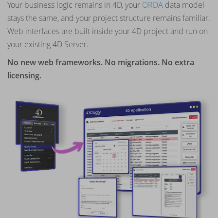
Your business logic remains in 4D, your
ORDA
data model
stays the same, and your project structure remains familiar.
Web interfaces are built inside your 4D project and run on
your existing 4D Server.
No new web frameworks. No migrations. No extra
licensing.