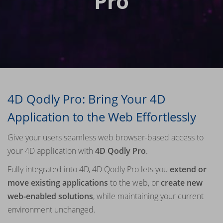
Pro
4D Qodly Pro: Bring Your 4D
Application to the Web Effortlessly
Give your users seamless web browser-based access to
your 4D application with
4D Qodly Pro
.
Fully integrated into 4D, 4D Qodly Pro lets you
extend or
move existing applications
to the web, or
create new
web-enabled solutions
, while maintaining your current
environment unchanged.