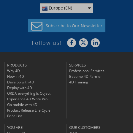
Europe (EN)
Subscribe to
Our Newsletter
Follow us!
PRODUCTS
SERVICES
Why 4D
Professional Services
New in 4D
Become 4D Partner
Develop with 4D
4D Training
Deploy with 4D
ORDA everything is Object
Experience 4D Write Pro
Go mobile with 4D
Product Release Life Cycle
Price List
YOU ARE
OUR CUSTOMERS