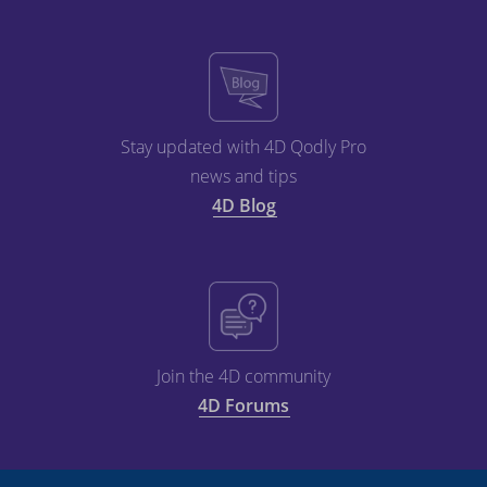
Stay updated with 4D Qodly Pro
news and tips
4D Blog
Join the 4D community
4D Forums