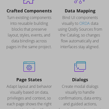
Crafted Components
Data Mapping
Turn existing components
Bind UI components
into reusable building
visually to
ORDA
data
blocks that preserve
using Qodly Sources from
layout, styles, events, and
the Catalog, so changes
data bindings across
flow automatically and
pages in the same project.
interfaces stay aligned.
Page States
Dialogs
Adapt layout and behavior
Create modal dialogs
visually based on data,
visually to handle
privileges and context, so
confirmations, data entry,
each page shows the right
and guided actions,