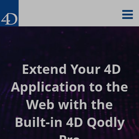
Skip
To
to
main
content
na
Extend Your 4D
Application to
the
Web with the
Built-in 4D Qodly