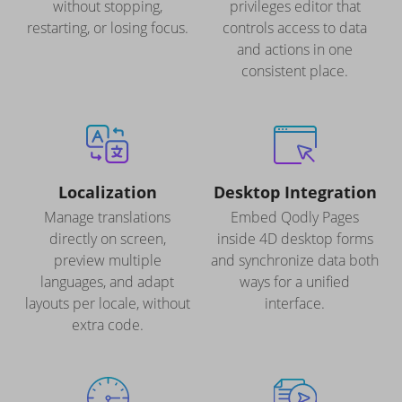
without stopping,
privileges editor that
restarting, or losing focus.
controls access to data
and actions in one
consistent place.
Localization
Desktop Integration
Manage translations
Embed Qodly Pages
directly on screen,
inside 4D desktop forms
preview multiple
and synchronize data both
languages, and adapt
ways for a unified
layouts per locale, without
interface.
extra code.