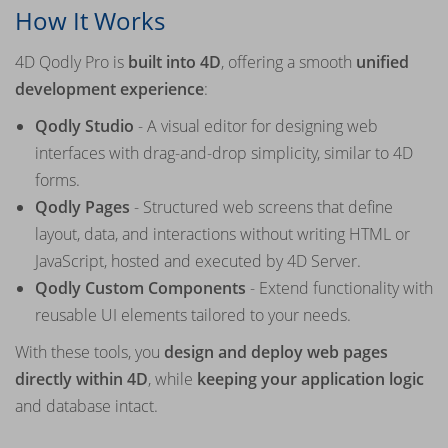
How It Works
4D Qodly Pro is
built into 4D
, offering a smooth
unified
development experience
:
Qodly Studio
- A visual editor for designing web
interfaces with drag-and-drop simplicity, similar to 4D
forms.
Qodly Pages
- Structured web screens that define
layout, data, and interactions without writing HTML or
JavaScript, hosted and executed by 4D Server.
Qodly Custom Components
- Extend functionality with
reusable UI elements tailored to your needs.
With these tools, you
design and deploy web pages
directly within 4D
, while
keeping your application logic
and database intact.