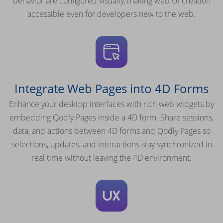
behavior are configured visually, making web UI creation
accessible even for developers new to the web.
Integrate Web Pages into 4D Forms
Enhance your desktop interfaces with rich web widgets by
embedding Qodly Pages inside a 4D form. Share sessions,
data, and actions between 4D forms and Qodly Pages so
selections, updates, and interactions stay synchronized in
real time without leaving the 4D environment.