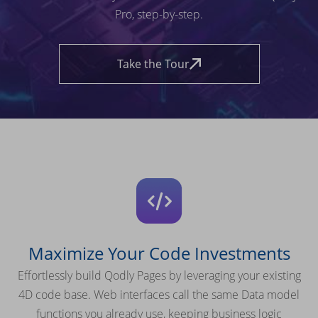
Pro, step-by-step.
Take the Tour
Maximize Your Code Investments
Effortlessly build Qodly Pages by leveraging your existing
4D code base. Web interfaces call the same Data model
functions you already use, keeping business logic