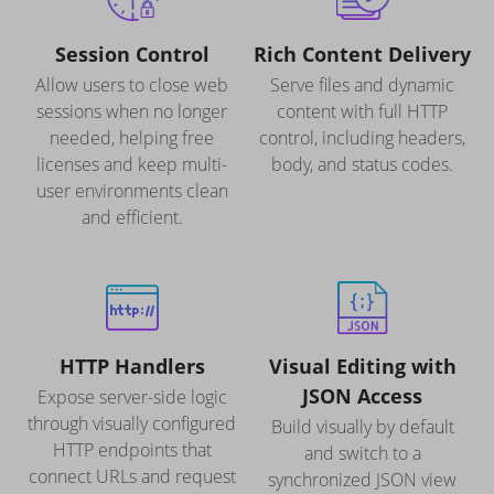
Session Control
Rich Content Delivery
Allow users to close web
Serve files and dynamic
sessions when no longer
content with full HTTP
needed, helping free
control, including headers,
licenses and keep multi-
body, and status codes.
user environments clean
and efficient.
HTTP Handlers
Visual Editing with
JSON Access
Expose server-side logic
through visually configured
Build visually by default
HTTP endpoints that
and switch to a
connect URLs and request
synchronized JSON view