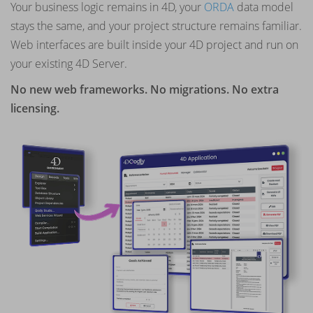
Your business logic remains in 4D, your
ORDA
data model
stays the same, and your project structure remains familiar.
Web interfaces are built inside your 4D project and run on
your existing 4D Server.
No new web frameworks. No migrations. No extra
licensing.