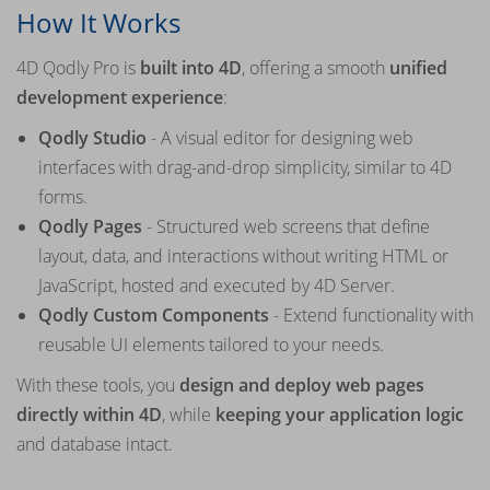
How It Works
4D Qodly Pro is
built into 4D
, offering a smooth
unified
development experience
:
Qodly Studio
- A visual editor for designing web
interfaces with drag-and-drop simplicity, similar to 4D
forms.
Qodly Pages
- Structured web screens that define
layout, data, and interactions without writing HTML or
JavaScript, hosted and executed by 4D Server.
Qodly Custom Components
- Extend functionality with
reusable UI elements tailored to your needs.
With these tools, you
design and deploy web pages
directly within 4D
, while
keeping your application logic
and database intact.