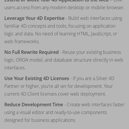
users access from any modern desktop or mobile browser.
Leverage Your 4D Expertise
- Build web interfaces using
familiar 4D concepts and tools, focusing on application
logic and data. No need of learning HTML, JavaScript, or
web frameworks.
No Full Rewrite Required
- Reuse your existing business
logic, ORDA model, and database structure directly in web
interfaces.
Use Your Existing 4D Licenses
- If you are a Silver 4D
Partner or higher, you're all set for development. Your
current 4D Client licenses cover web deployment.
Reduce Development Time
- Create web interfaces faster
using a visual editor and ready-to-use components
designed for business applications.