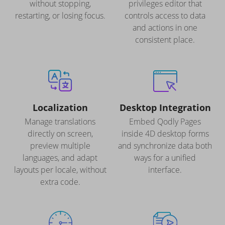
without stopping,
privileges editor that
restarting, or losing focus.
controls access to data
and actions in one
consistent place.
Localization
Desktop Integration
Manage translations
Embed Qodly Pages
directly on screen,
inside 4D desktop forms
preview multiple
and synchronize data both
languages, and adapt
ways for a unified
layouts per locale, without
interface.
extra code.