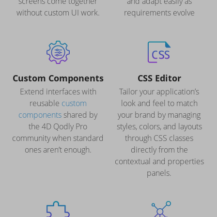
screens come together
and adapt easily as
without custom UI work.
requirements evolve
Custom Components
CSS Editor
Extend interfaces with
Tailor your application’s
reusable
custom
look and feel to match
components
shared by
your brand by managing
the 4D Qodly Pro
styles, colors, and layouts
community when standard
through CSS classes
ones aren’t enough.
directly from the
contextual and properties
panels.