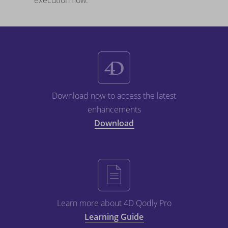
execution flow.
Download now to access the latest
enhancements
Download
Learn more about 4D Qodly Pro
Learning Guide