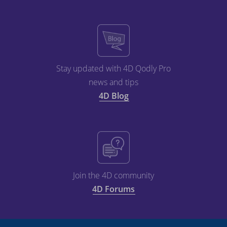
Stay updated with 4D Qodly Pro
news and tips
4D Blog
Join the 4D community
4D Forums