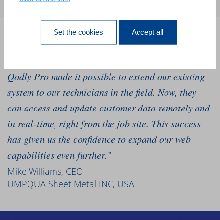
Set the cookies
Accept all
“We’ve relied on our 4D software for 10 years, and
we needed to go mobile to grow our business. 4D
Qodly Pro made it possible to extend our existing
system to our technicians in the field. Now, they
can access and update customer data remotely and
in real-time, right from the job site. This success
has given us the confidence to expand our web
capabilities even further.”
Mike Williams, CEO
UMPQUA Sheet Metal INC, USA