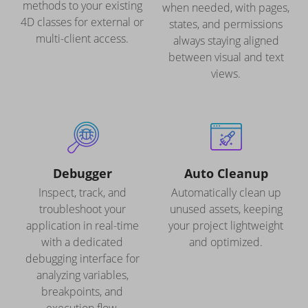
methods to your existing
when needed, with pages,
4D classes for external or
states, and permissions
multi-client access.
always staying aligned
between visual and text
views.
Debugger
Auto Cleanup
Inspect, track, and
Automatically clean up
troubleshoot your
unused assets, keeping
application in real-time
your project lightweight
with a dedicated
and optimized.
debugging interface for
analyzing variables,
breakpoints, and