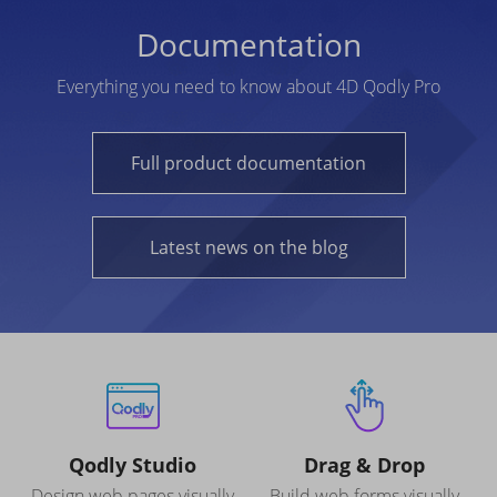
Documentation
Everything you need to know about 4D Qodly Pro
Full product documentation
Latest news on the blog
Qodly Studio
Drag & Drop
Design web pages visually
Build web forms visually