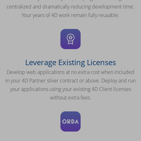
centralized and dramatically reducing development time.
Your years of 4D work remain fully reusable.
Leverage Existing Licenses
Develop web applications at no extra cost when included
in your 4D Partner silver contract or above. Deploy and run
your applications using your existing 4D Client licenses
without extra fees.