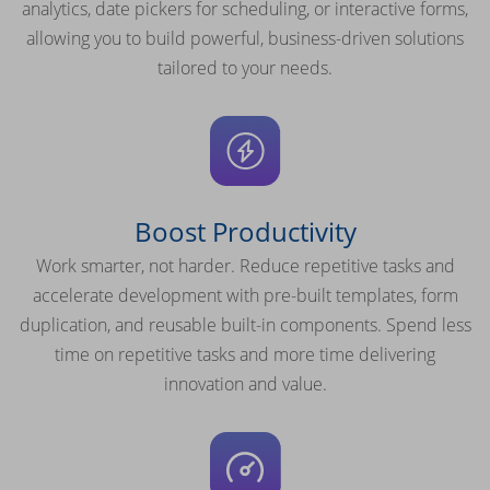
analytics, date pickers for scheduling, or interactive forms,
allowing you to build powerful, business-driven solutions
tailored to your needs.
Boost Productivity
Work smarter, not harder. Reduce repetitive tasks and
accelerate development with pre-built templates, form
duplication, and reusable built-in components. Spend less
time on repetitive tasks and more time delivering
innovation and value.