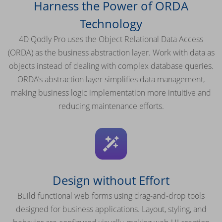
Harness the Power of ORDA
Technology
4D Qodly Pro uses the Object Relational Data Access
(ORDA) as the business abstraction layer. Work with data as
objects instead of dealing with complex database queries.
ORDA’s abstraction layer simplifies data management,
making business logic implementation more intuitive and
reducing maintenance efforts.
Design without Effort
Build functional web forms using drag-and-drop tools
designed for business applications. Layout, styling, and