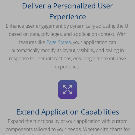
Deliver a Personalized User
Experience
Enhance user engagement by dynamically adjusting the UI
based on data, privileges, and application context. With
features like
Page States
, your application can
automatically modify its layout, visibility, and styling in
response to user interactions, ensuring a more intuitive
experience.
Extend Application Capabilities
Expand the functionality of your application with custom
components tailored to your needs. Whether it’s charts for