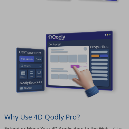
Why Use 4D Qodly Pro?
Extend or Move Your 4D Application to the Web
– Give