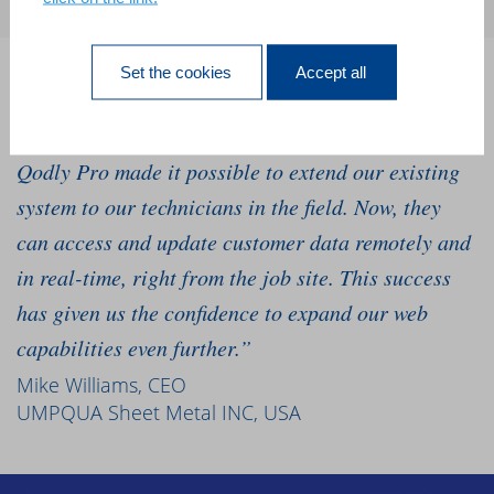
Set the cookies
Accept all
“We’ve relied on our 4D software for 10 years, and
we needed to go mobile to grow our business. 4D
Qodly Pro made it possible to extend our existing
system to our technicians in the field. Now, they
can access and update customer data remotely and
in real-time, right from the job site. This success
has given us the confidence to expand our web
capabilities even further.”
Mike Williams, CEO
UMPQUA Sheet Metal INC, USA