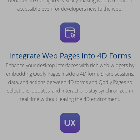
behavior are configured visually, making web UI creation
accessible even for developers new to the web.
Integrate Web Pages into 4D Forms
Enhance your desktop interfaces with rich web widgets by
embedding Qodly Pages inside a 4D form. Share sessions,
data, and actions between 4D forms and Qodly Pages so
selections, updates, and interactions stay synchronized in
real time without leaving the 4D environment.