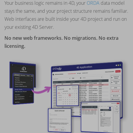
Your business logic remains in 4D, your
ORDA
data model
stays the same, and your project structure remains familiar.
Web interfaces are built inside your 4D project and run on
your existing 4D Server.
No new web frameworks. No migrations. No extra
licensing.