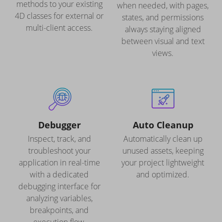
methods to your existing
when needed, with pages,
4D classes for external or
states, and permissions
multi-client access.
always staying aligned
between visual and text
views.
Debugger
Auto Cleanup
Inspect, track, and
Automatically clean up
troubleshoot your
unused assets, keeping
application in real-time
your project lightweight
with a dedicated
and optimized.
debugging interface for
analyzing variables,
breakpoints, and