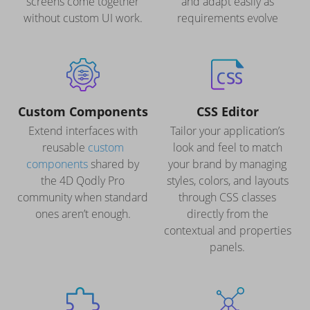
screens come together
and adapt easily as
without custom UI work.
requirements evolve
Custom Components
CSS Editor
Extend interfaces with
Tailor your application’s
reusable
custom
look and feel to match
components
shared by
your brand by managing
the 4D Qodly Pro
styles, colors, and layouts
community when standard
through CSS classes
ones aren’t enough.
directly from the
contextual and properties
panels.