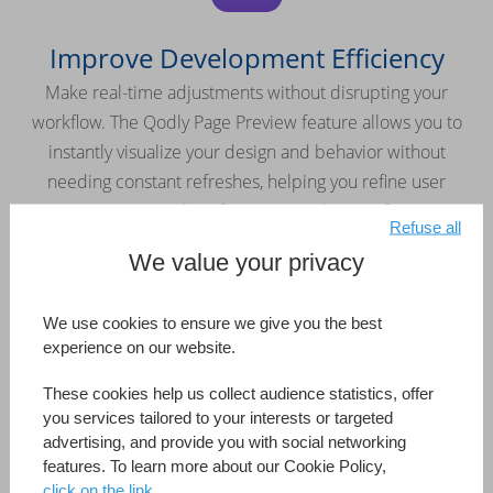
Improve Development Efficiency
Make real-time adjustments without disrupting your
workflow. The Qodly Page Preview feature allows you to
instantly visualize your design and behavior without
needing constant refreshes, helping you refine user
interactions and perfect your application faster.
Refuse all
We value your privacy
We use cookies to ensure we give you the best
experience on our website.
Keep Your Application Secure
These cookies help us collect audience statistics, offer
Easily manage roles and privileges with the built-in security
you services tailored to your interests or targeted
editor. Maintain full control over access rights and protect
advertising, and provide you with social networking
features. To learn more about our Cookie Policy,
your applications from the ground up.
click on the link.