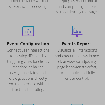
content instantly without
keeping users in context
server-side processing.
and completing actions
without leaving the page.
Event Configuration
Events Report
Connect user interactions
Visualize all interactions
to existing 4D logic by
and execution flows in one
triggering class functions,
clear view, so adjusting
standard behavior,
page behavior stays fast,
navigation, states, and
predictable, and fully
dialogs actions directly
under control.
from the interface without
front-end scripting.