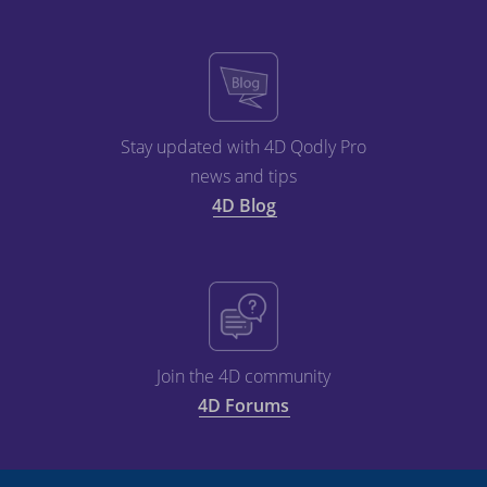
Stay updated with 4D Qodly Pro
news and tips
4D Blog
Join the 4D community
4D Forums