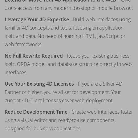
users access from any modern desktop or mobile browser.
Leverage Your 4D Expertise
- Build web interfaces using
familiar 4D concepts and tools, focusing on application
logic and data. No need of learning HTML, JavaScript, or
web frameworks.
No Full Rewrite Required
- Reuse your existing business
logic, ORDA model, and database structure directly in web
interfaces.
Use Your Existing 4D Licenses
- If you are a Silver 4D
Partner or higher, you're all set for development. Your
current 4D Client licenses cover web deployment.
Reduce Development Time
- Create web interfaces faster
using a visual editor and ready-to-use components
designed for business applications.