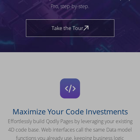
Pro, step-by-step.
Take the Tour
Maximize Your Code Investments
Effortlessly build Qodly Pages by leveraging your existing
4D code base. Web interfaces call the same Data model
functions you already use, keeping business logic