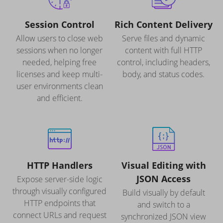
Session Control
Rich Content Delivery
Allow users to close web
Serve files and dynamic
sessions when no longer
content with full HTTP
needed, helping free
control, including headers,
licenses and keep multi-
body, and status codes.
user environments clean
and efficient.
HTTP Handlers
Visual Editing with
JSON Access
Expose server-side logic
through visually configured
Build visually by default
HTTP endpoints that
and switch to a
connect URLs and request
synchronized JSON view