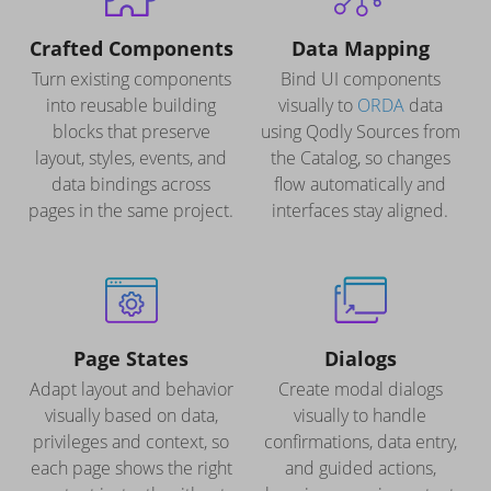
Crafted Components
Data Mapping
Turn existing components
Bind UI components
into reusable building
visually to
ORDA
data
blocks that preserve
using Qodly Sources from
layout, styles, events, and
the Catalog, so changes
data bindings across
flow automatically and
pages in the same project.
interfaces stay aligned.
Page States
Dialogs
Adapt layout and behavior
Create modal dialogs
visually based on data,
visually to handle
privileges and context, so
confirmations, data entry,
each page shows the right
and guided actions,