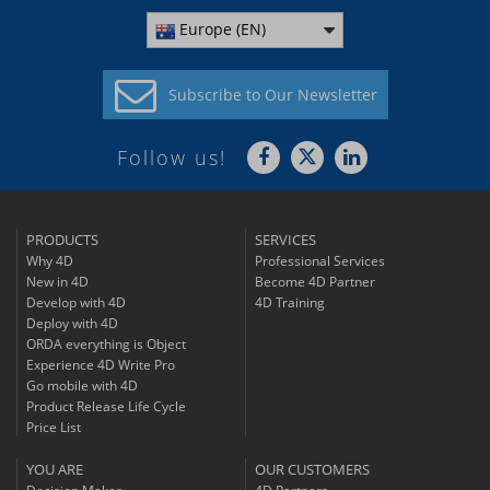
Europe (EN)
Subscribe to
Our Newsletter
Follow us!
PRODUCTS
SERVICES
Why 4D
Professional Services
New in 4D
Become 4D Partner
Develop with 4D
4D Training
Deploy with 4D
ORDA everything is Object
Experience 4D Write Pro
Go mobile with 4D
Product Release Life Cycle
Price List
YOU ARE
OUR CUSTOMERS