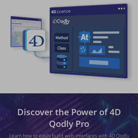
Discover the Power of 4D
Qodly Pro
Learn how to easily build web interfaces with 4D Qodly