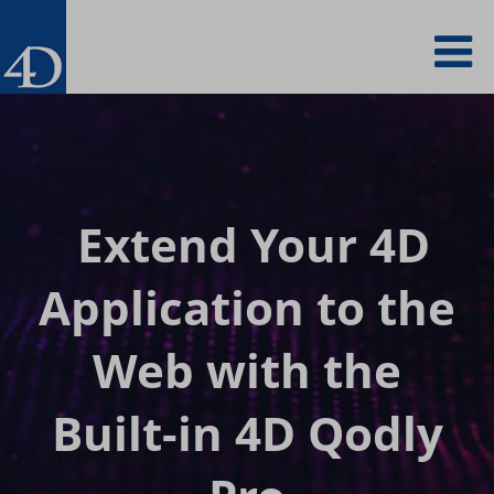
Skip
To
to
main
content
na
Extend Your 4D
Application to
the
Web with the
Built-in 4D Qodly