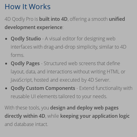
How It Works
4D Qodly Pro is
built into 4D
, offering a smooth
unified
development experience
:
Qodly Studio
- A visual editor for designing web
interfaces with drag-and-drop simplicity, similar to 4D
forms.
Qodly Pages
- Structured web screens that define
layout, data, and interactions without writing HTML or
JavaScript, hosted and executed by 4D Server.
Qodly Custom Components
- Extend functionality with
reusable UI elements tailored to your needs.
With these tools, you
design and deploy web pages
directly within 4D
, while
keeping your application logic
and database intact.