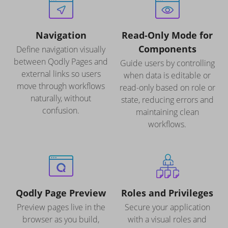
Navigation
Read-Only Mode for
Components
Define navigation visually
between Qodly Pages and
Guide users by controlling
external links so users
when data is editable or
move through workflows
read-only based on role or
naturally, without
state, reducing errors and
confusion.
maintaining clean
workflows.
Qodly Page Preview
Roles and Privileges
Preview pages live in the
Secure your application
browser as you build,
with a visual roles and