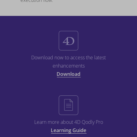
execution flow.
Download now to access the latest
enhancements
Download
Learn more about 4D Qodly Pro
Learning Guide