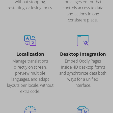
without stopping,
privileges editor that
restarting, or losing focus.
controls access to data
and actions in one
consistent place.
Localization
Desktop Integration
Manage translations
Embed Qodly Pages
directly on screen,
inside 4D desktop forms
preview multiple
and synchronize data both
languages, and adapt
ways for a unified
layouts per locale, without
interface.
extra code.