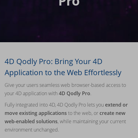
Pro
4D Qodly Pro: Bring Your 4D
Application to the Web Effortlessly
Give your users seamless web browser-based access to
your 4D application with
4D Qodly Pro
.
Fully integrated into 4D, 4D Qodly Pro lets you
extend or
move existing applications
to the web, or
create new
web-enabled solutions
, while maintaining your current
environment unchanged.