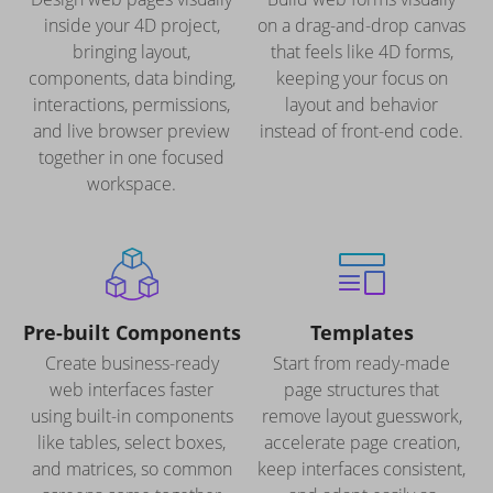
inside your 4D project,
on a drag-and-drop canvas
bringing layout,
that feels like 4D forms,
components, data binding,
keeping your focus on
interactions, permissions,
layout and behavior
and live browser preview
instead of front-end code.
together in one focused
workspace.
Pre-built Components
Templates
Create business-ready
Start from ready-made
web interfaces faster
page structures that
using built-in components
remove layout guesswork,
like tables, select boxes,
accelerate page creation,
and matrices, so common
keep interfaces consistent,